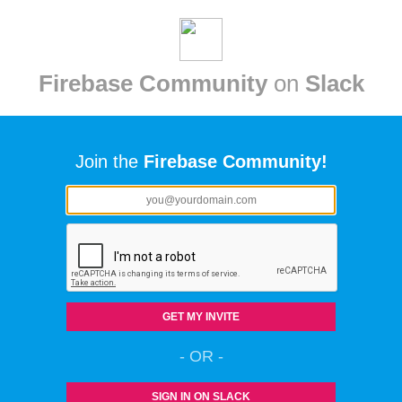
Firebase Community
on
Slack
Join the
Firebase Community!
GET MY INVITE
- OR -
SIGN IN ON SLACK