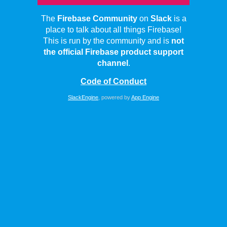
The
Firebase Community
on
Slack
is a
place to talk about all things Firebase!
This is run by the community and is
not
the official Firebase product support
channel
.
Code of Conduct
SlackEngine
, powered by
App Engine