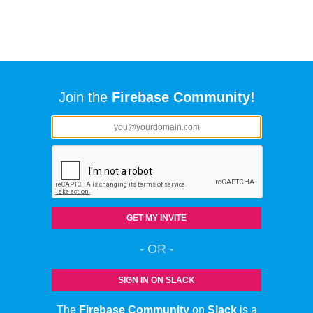
Join the
Firebase Community!
GET MY INVITE
- OR -
SIGN IN ON SLACK
The
Firebase Community
on
Slack
is a