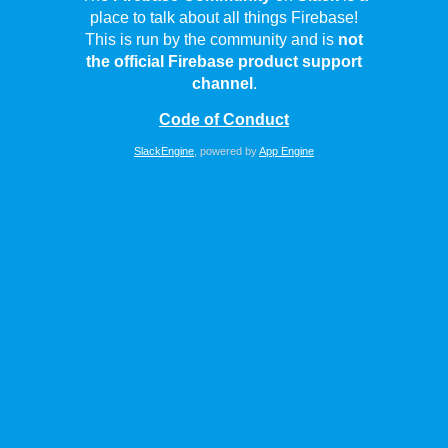
place to talk about all things Firebase!
This is run by the community and is
not
the official Firebase product support
channel
.
Code of Conduct
SlackEngine
, powered by
App Engine