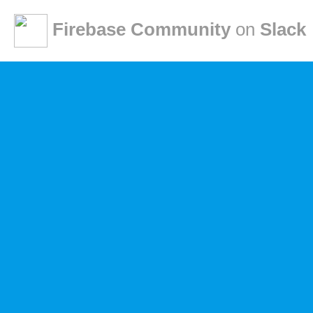
Firebase Community
on
Slack